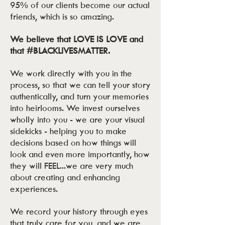
95% of our clients become our actual
friends, which is so amazing.
We believe that LOVE IS LOVE and
that #BLACKLIVESMATTER.
We work directly with you in the
process, so that we can tell your story
authentically, and turn your memories
into heirlooms. We invest ourselves
wholly into you - we are your visual
sidekicks - helping you to make
decisions based on how things will
look and even more importantly, how
they will FEEL...we are very much
about creating and enhancing
experiences.
We record your history through eyes
that truly care for you, and we are