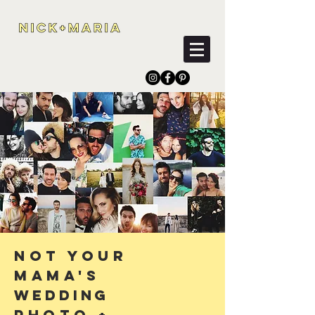
Not Your
Mama's
Wedding
Photo
+