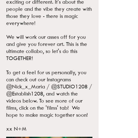
exciting or different. It's about the
people and the vibe they create with
those they love - there is magic
everywhere!
We will work our asses off for you
and give you forever art. This is the
ultimate collabo, so let's do this
TOGETHER!
To get a feel for us personally, you
can check out our Instagrams
@Nick_x_Maria / @STUDIO1208 /
@Establish1208, and watch the
videos below. To see more of our
films, click on the 'films' tab! We
hope to make magic together soon!
xx N+M