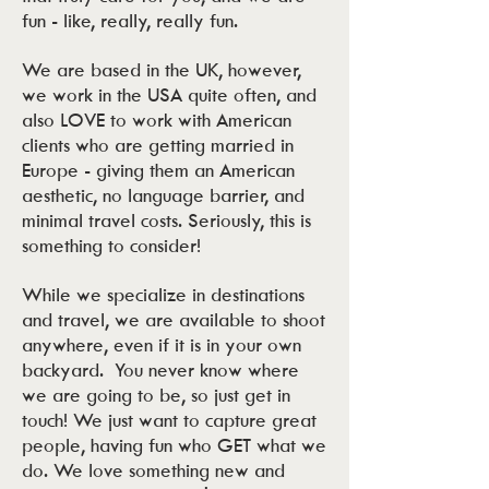
fun - like, really, really fun.
We are based in the UK, however,
we work in the USA quite often, and
also LOVE to work with American
clients who are getting married in
Europe - giving them an American
aesthetic, no language barrier, and
minimal travel costs. Seriously, this is
something to consider!
While we specialize in destinations
and travel, we are available to shoot
anywhere, even if it is in your own
backyard. You never know where
we are going to be, so just get in
touch! We just want to capture great
people, having fun who GET what we
do. We love something new and