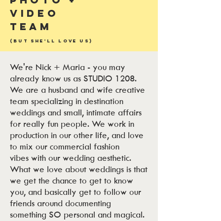
Video
Team
(But She'll Love Us)
We're Nick + Maria - you may
already know us as STUDIO 1208.
We are a husband and wife creative
team specializing in destination
weddings and small, intimate affairs
for really fun people. We work in
production in our other life, and love
to mix our commercial fashion
vibes with our wedding aesthetic.
What we love about weddings is that
we get the chance to get to know
you, and basically get to follow our
friends around documenting
something SO personal and magical.