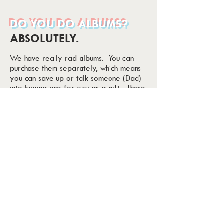
DO YOU DO ALBUMS?
ABSOLUTELY.
We have really rad albums. You can
purchase them separately, which means
you can save up or talk someone (Dad)
into buying one for you as a gift. There
is no expiration date on when you
can order, and tons of options available.
We custom quote albums, so let us know
what you like!
DO YOU WORK
SEPERATELY?
NO. ISH....
Imagine if you went into work to do the
most important project you had EVER