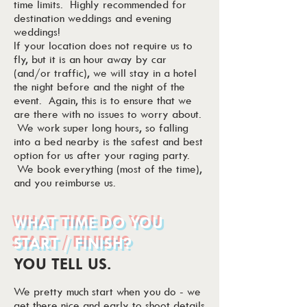
time limits. Highly recommended for
destination weddings and evening
weddings!
If your location does not require us to
fly, but it is an hour away by car
(and/or traffic), we will stay in a hotel
the night before and the night of the
event. Again, this is to ensure that we
are there with no issues to worry about.
We work super long hours, so falling
into a bed nearby is the safest and best
option for us after your raging party.
We book everything (most of the time),
and you reimburse us.
WHAT TIME DO YOU
START / FINISH?
YOU TELL US.
We pretty much start when you do - we
get there nice and early to shoot details