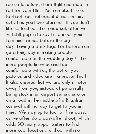
source locations, check light and shoot b-
roll for your film. You can also hire us
to shoot your rehearsal dinner, or any
activities you have planned. If you don't
hire us to shoot the rehearsal, often we
will still pop in to say hi to meet your
fam and friends before the big
day...having a drink together before can
go a long way in making people
comfortable on the wedding day!! The
more people know us and feel
comfortable with us, the better your
pictures and video are - a proven fact!
It also ensures that we are only minutes
away from you, instead of potentially
being stuck in an airport somewhere or
on a road in the middle of a Brasilian
carnival with no way to get to you in
time. We stay up to four or five days,
as we often do a day-after shoot, which
adds SO many opportunities to find
more cool locations to shoot with no