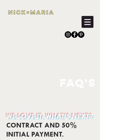
FAQ'S
WE LOVE IT, WHAT’S NEXT?
CONTRACT AND 50%
INITIAL PAYMENT.