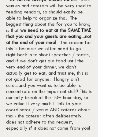
venues and caterers will be very used to
feeding vendors, so should easily be
able to help to organize this. The
biggest thing about this for you to know,
is that
we need to eat at the SAME TIME
that you and your guests are eating...not
at the end of your meal
. The reason for
this is because we often need to go
right back in to shoot speeches / toasts,
and if we don't get our food until the
very end of your dinner, we don't
actually get to eat, and trust me, this is
not good for anyone. Hangry ain't
cute...and you want us to be able to
concentrate on the important stuff! This is
our only break of the 10+ hour day, so
we value it very much!! Talk to your
coordinator / venue AND caterer about
this - the caterer often deliberately
does not adhere to this request,
especially if it does not come from you!