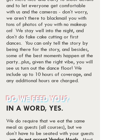
and to let everyone get comfortable
with us and the cameras - don’t worry,
we aren’t there to blackmail you with
tons of photos of you with no makeup
on! We stay well into the night, and
don’t do fake cake cutting or first
dances. You can only tell the story by
being there for the story, and besides,
some of the best moments happen at the
party...plus, given the right vibe, you will
see us turn out the dance floor! We
include up to 10 hours of coverage, and
any additional hours are charged.
DO WE FEED YOU?
IN A WORD, YES.
We do require that we eat the same
meal as guests (all courses), but we
don’t have to be seated with your guests
-
we do not accept Vendor Meals
. Most