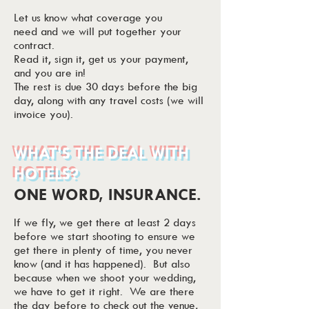
Let us know what coverage you
need and we will put together your
contract.
Read it, sign it, get us your payment,
and you are in!
The rest is due 30 days before the big
day, along with any travel costs (we will
invoice you).
WHAT’S THE DEAL WITH
HOTELS?
ONE WORD, INSURANCE.
If we fly, we get there at least 2 days
before we start shooting to ensure we
get there in plenty of time, you never
know (and it has happened). But also
because when we shoot your wedding,
we have to get it right. We are there
the day before to check out the venue,