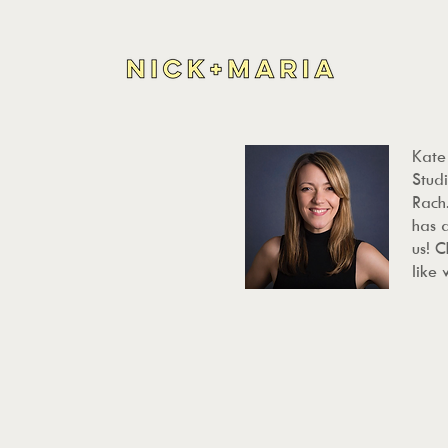
Kate
Studi
Rach.
has 
us! 
like 