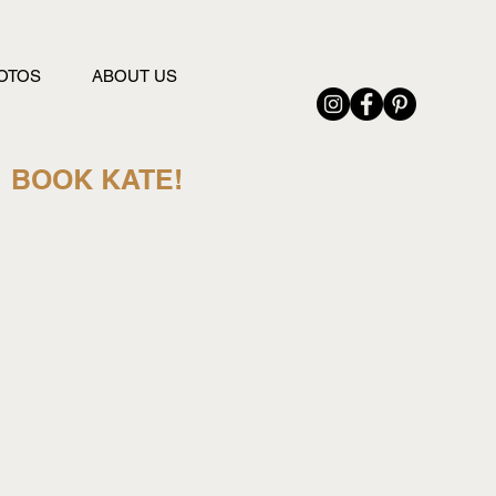
OTOS
ABOUT US
BOOK KATE!