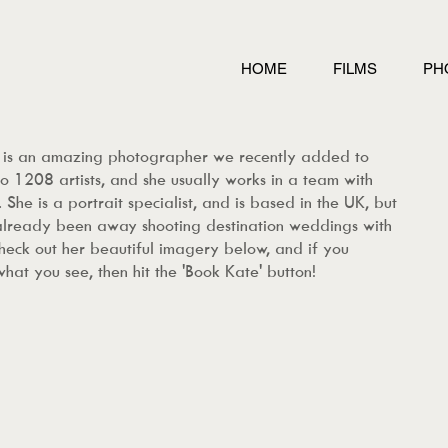
HOME
FILMS
PH
 is an amazing photographer we recently added to
o 1208 artists, and she usually works in a team with
 She is a portrait specialist, and is based in the UK, but
already been away
shooting destination weddings with
Check out her beautiful imagery below, and if you
what you see, then hit the 'Book Kate' button!